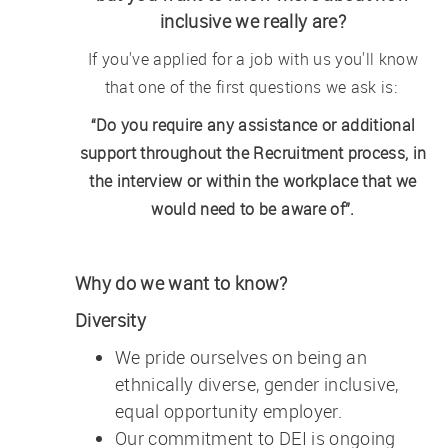
inclusive we really are?
If you've applied for a job with us you'll know
that one of the first questions we ask is:
“Do you require any assistance or additional
support throughout the Recruitment process, in
the interview or within the workplace that we
would need to be aware of”.
Why do we want to know?
Diversity
We pride ourselves on being an
ethnically diverse, gender inclusive,
equal opportunity employer.
Our commitment to DEI is ongoing