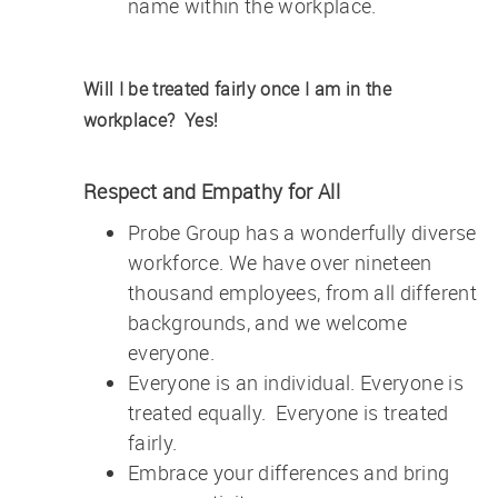
name within the workplace.
Will I be treated fairly once I am in the
workplace?
Yes!
Respect and Empathy for All
Probe Group has a wonderfully diverse
workforce. We have over nineteen
thousand employees, from all different
backgrounds, and we welcome
everyone.
Everyone is an individual. Everyone is
treated equally. Everyone is treated
fairly.
Embrace your differences and bring