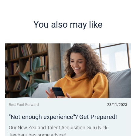
You also may like
Category
Posted date
Best Foot Forward
23/11/2023
"Not enough experience"? Get Prepared!
Our New Zealand Talent Acquisition Guru Nicki
Tawharu has some advice!