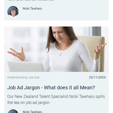
Author
Nicki Tawharu
Category
Posted date
Understanding Job Ads
25/11/2024
Job Ad Jargon - What does it all Mean?
Our New Zealand Talent Specialist Nicki Tawharu spills
the tea on job ad jargon.
Author
Nicki Tawharu