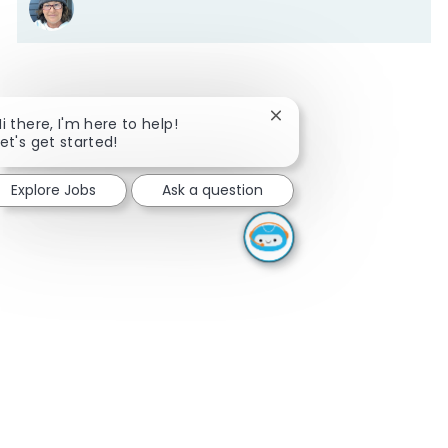
Close chatbot notificati
Hi there, I'm here to help!
Let's get started!
Explore Jobs
Ask a question