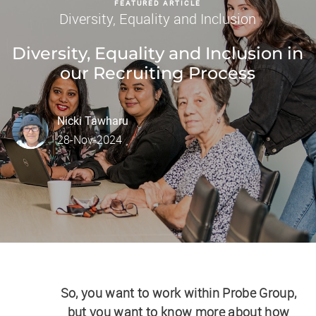
FEATURED ARTICLE
Category
Diversity, Equality and Inclusion
Diversity, Equality and Inclusion in
our Recruiting Process
author
Nicki Tawharu
posted Date
28-Nov-2024
So, you want to work within Probe Group,
but you want to know more about how