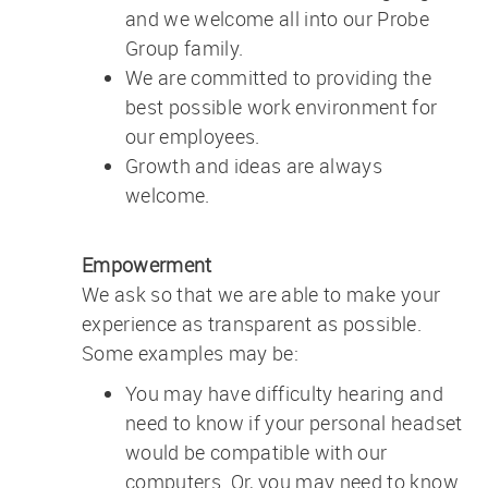
and we welcome all into our Probe
Group family.
We are committed to providing the
best possible work environment for
our employees.
Growth and ideas are always
welcome.
Empowerment
We ask so that we are able to make your
experience as transparent as possible.
Some examples may be:
You may have difficulty hearing and
need to know if your personal headset
would be compatible with our
computers. Or, you may need to know