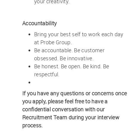
your creativity.
Accountability
Bring your best self to work each day
at Probe Group.
Be accountable. Be customer
obsessed. Be innovative.
Be honest. Be open. Be kind. Be
respectful.
If you have any questions or concerns once
you apply, please feel free to have a
confidential conversation with our
Recruitment Team during your interview
process.