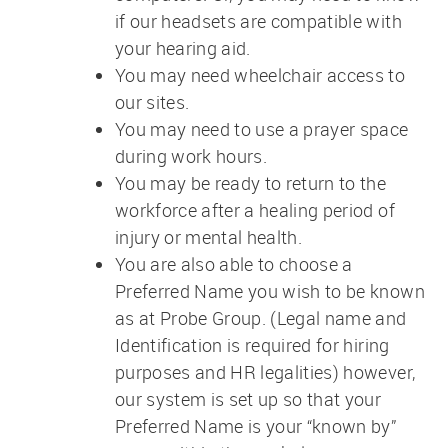
if our headsets are compatible with
your hearing aid.
You may need wheelchair access to
our sites.
You may need to use a prayer space
during work hours.
You may be ready to return to the
workforce after a healing period of
injury or mental health.
You are also able to choose a
Preferred Name you wish to be known
as at Probe Group. (Legal name and
Identification is required for hiring
purposes and HR legalities) however,
our system is set up so that your
Preferred Name is your “known by”