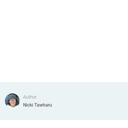
Author
AUTHOR
Nicki Tawharu