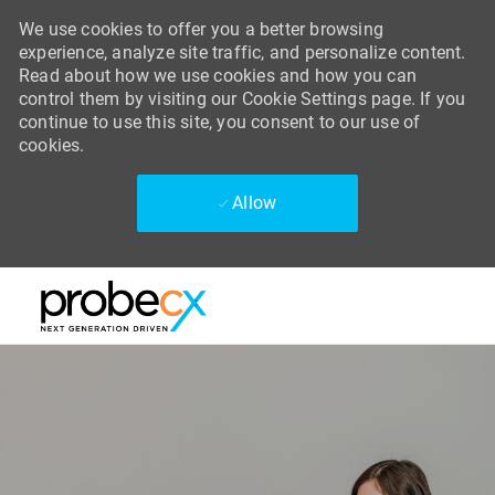
We use cookies to offer you a better browsing
experience, analyze site traffic, and personalize content.
Read about how we use cookies and how you can
control them by visiting our Cookie Settings page. If you
continue to use this site, you consent to our use of
cookies.
Allow
Skip to main content
Skip to main content
-
-