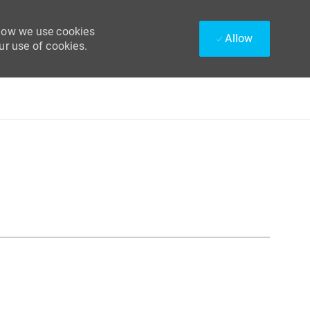
 how we use cookies
Allow
ur use of cookies.