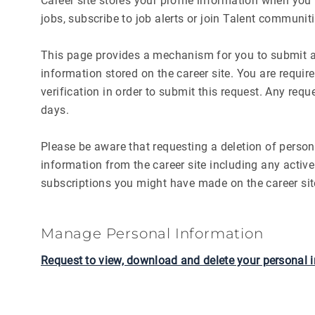
Career site stores your profile information when you l
jobs, subscribe to job alerts or join Talent communiti
This page provides a mechanism for you to submit a 
information stored on the career site. You are requi
verification in order to submit this request. Any req
days.
Please be aware that requesting a deletion of persona
information from the career site including any active
subscriptions you might have made on the career sit
Manage Personal Information
Request to view, download and delete your personal 