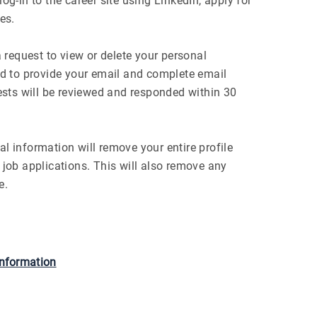
og-in to the career site using LinkedIn, apply for
es.
request to view or delete your personal
red to provide your email and complete email
uests will be reviewed and responded within 30
l information will remove your entire profile
 job applications. This will also remove any
e.
information