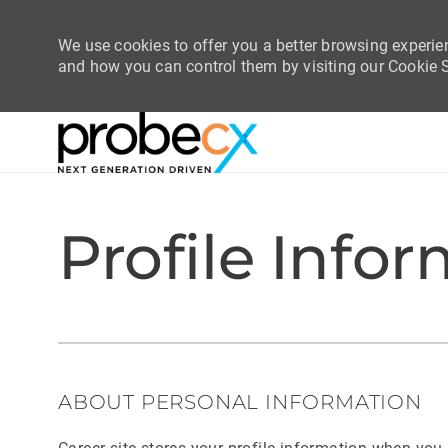
We use cookies to offer you a better browsing experie
and how you can control them by visiting our Cookie Se
-
-
Profile Info
ABOUT PERSONAL INFORMATION