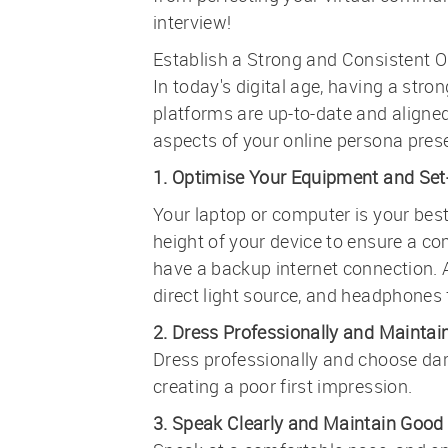
interview!
Establish a Strong and Consistent O
In today's digital age, having a stro
platforms are up-to-date and aligned
aspects of your online persona presen
1. Optimise Your Equipment and Set
Your laptop or computer is your best 
height of your device to ensure a c
have a backup internet connection. A
direct light source, and headphones f
2. Dress Professionally and Maintai
Dress professionally and choose dark
creating a poor first impression.
3. Speak Clearly and Maintain Good 