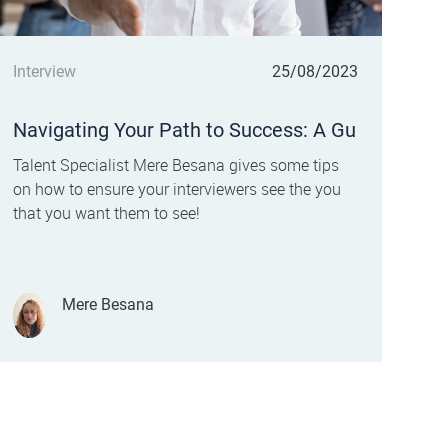
Category
Posted date
Interview
25/08/2023
Navigating Your Path to Success: A Gu
ide to Mastering Your Job Interview
Talent Specialist Mere Besana gives some tips
on how to ensure your interviewers see the you
that you want them to see!
Author
Mere Besana