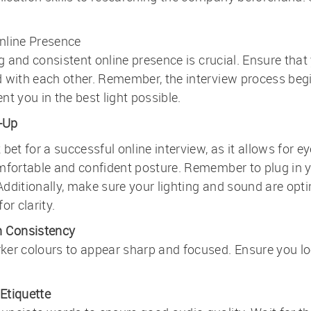
nline Presence
ng and consistent online presence is crucial. Ensure that
 with each other. Remember, the interview process begin
t you in the best light possible.
-Up
bet for a successful online interview, as it allows for 
omfortable and confident posture. Remember to plug in 
dditionally, make sure your lighting and sound are opti
or clarity.
n Consistency
er colours to appear sharp and focused. Ensure you look
Etiquette