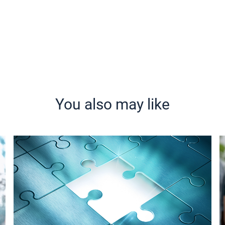
You also may like