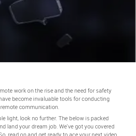
mote work on the rise and the need for safety
have become invaluable tools for conducting
ss remote communication.
le light, look no further. The below is packed
 and land your dream job. We've got you covered
o, read on and get ready to ace your next video