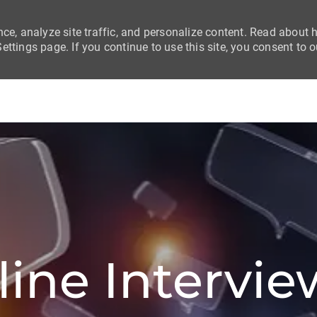
nce, analyze site traffic, and personalize content. Read about
ttings page. If you continue to use this site, you consent to o
Skip to main content
Skip to main content
line Intervie