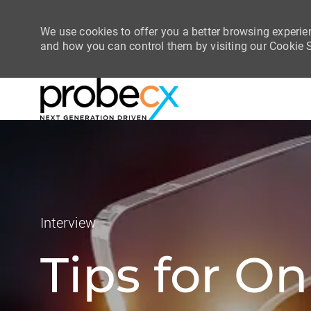
We use cookies to offer you a better browsing experie
and how you can control them by visiting our Cookie Se
-
-
Category
Interview
Tips for On