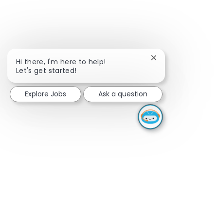
Close chatbot noti
Hi there, I'm here to help!
Let's get started!
Explore Jobs
Ask a question