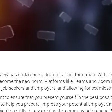
erview has undergone a dramatic transformation. With re
 become the new norm. Platforms like Teams and Zoom 
en job seekers and employers, and allowing for seamle
t to ensure that you present yourself in the best possib
e to help you prepare, impress your potential employer,
ication skills to researching the company beforehand. S