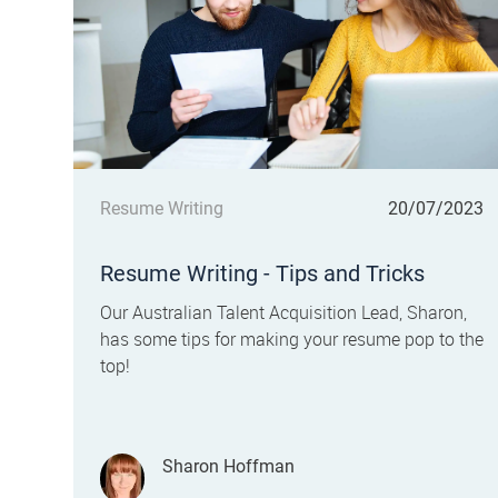
Category
Posted date
Resume Writing
20/07/2023
Resume Writing - Tips and Tricks
Our Australian Talent Acquisition Lead, Sharon,
has some tips for making your resume pop to the
top!
Author
Sharon Hoffman