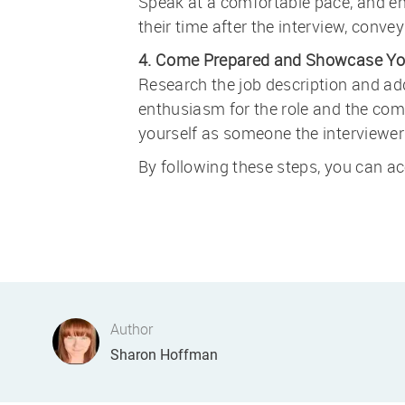
Speak at a comfortable pace, and enu
their time after the interview, convey
4. Come Prepared and Showcase Yo
Research the job description and add
enthusiasm for the role and the comp
yourself as someone the interviewer 
By following these steps, you can ace
Author
AUTHOR
Sharon Hoffman