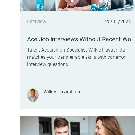
Category
Posted date
Interview
20/11/2024
Ace Job Interviews Without Recent Wo
rk Experience
Talent Acquisition Specialist Wilkie Hayashida
matches your transferrable skills with common
interview questions.
Author
Wilkie Hayashida