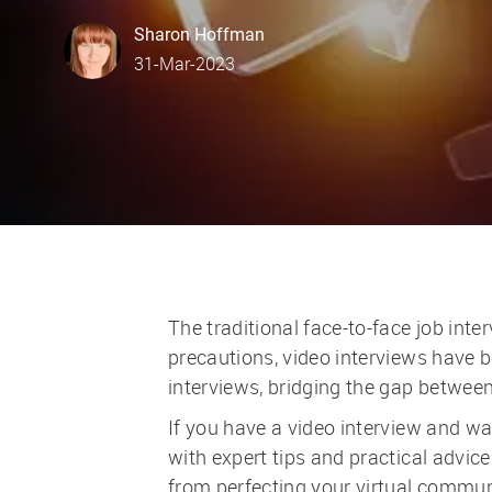
author
Sharon Hoffman
posted Date
31-Mar-2023
The traditional face-to-face job int
precautions, video interviews have
interviews, bridging the gap betwe
If you have a video interview and wan
with expert tips and practical advic
from perfecting your virtual commun