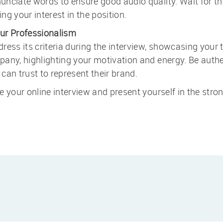
nciate words to ensure good audio quality. Wait for the
ing your interest in the position.
ur Professionalism
ress its criteria during the interview, showcasing your 
any, highlighting your motivation and energy. Be authen
can trust to represent their brand.
 your online interview and present yourself in the stron