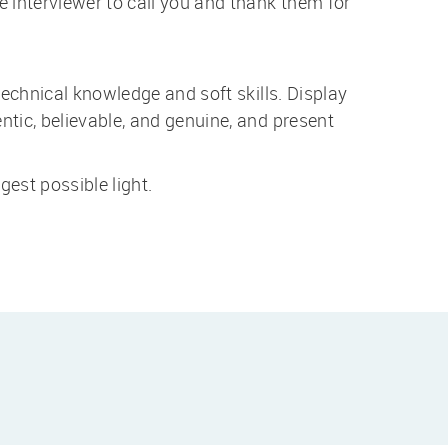
 interviewer to call you and thank them for
technical knowledge and soft skills. Display
tic, believable, and genuine, and present
gest possible light.