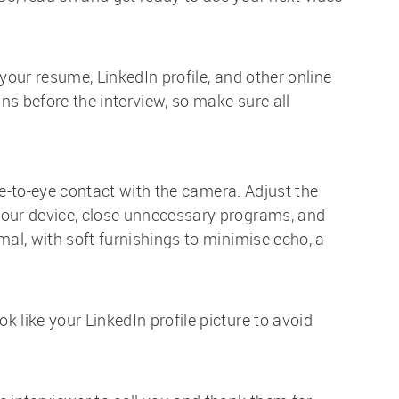
 your resume, LinkedIn profile, and other online
s before the interview, so make sure all
eye-to-eye contact with the camera. Adjust the
your device, close unnecessary programs, and
mal, with soft furnishings to minimise echo, a
 like your LinkedIn profile picture to avoid