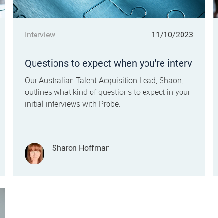
Category
Posted date
Interview
11/10/2023
Questions to expect when you're interv
iewing for a Call Centre Customer Ser
Our Australian Talent Acquisition Lead, Shaon,
vice role
outlines what kind of questions to expect in your
initial interviews with Probe.
Author
Sharon Hoffman