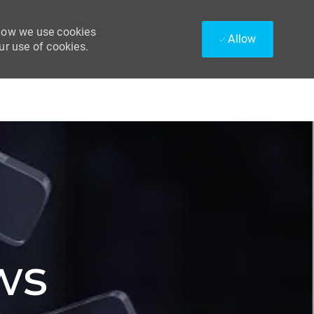
 how we use cookies
Allow
ur use of cookies.
ws