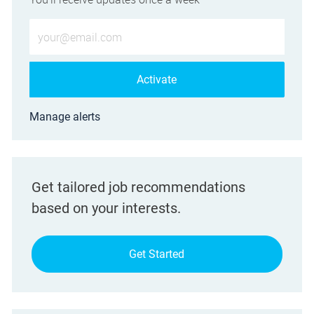
Enter Email address (Required)
Activate
Manage alerts
Get tailored job recommendations
based on your interests.
Get Started