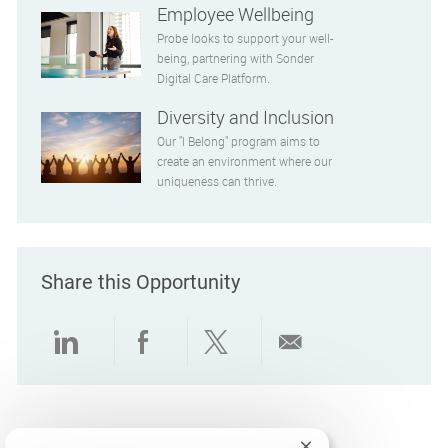
Employee Wellbeing
Probe looks to support your well-
being, partnering with Sonder
Digital Care Platform.
Diversity and Inclusion
Our "I Belong" program aims to
create an environment where our
uniqueness can thrive.
Share this Opportunity
Share via LinkedIn
Share via Facebook
Share via twitter
Share via emai