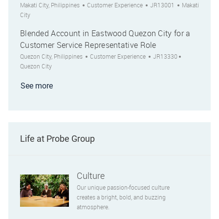
Location
Category
Job Id
City
Makati City, Philippines
Customer Experience
JR13001
Makati
City
Blended Account in Eastwood Quezon City for a
Customer Service Representative Role
Location
Category
Job Id
City
Quezon City, Philippines
Customer Experience
JR13330
Quezon City
See more
Life at Probe Group
Culture
Our unique passion-focused culture
creates a bright, bold, and buzzing
atmosphere.