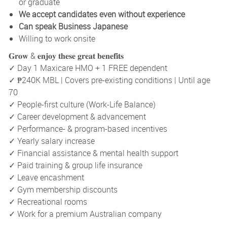
or graduate
We accept candidates even without experience
Can speak Business Japanese
Willing to work onsite
𝐆𝐫𝐨𝐰 & 𝐞𝐧𝐣𝐨𝐲 𝐭𝐡𝐞𝐬𝐞 𝐠𝐫𝐞𝐚𝐭 𝐛𝐞𝐧𝐞𝐟𝐢𝐭𝐬
✓ Day 1 Maxicare HMO + 1 FREE dependent
✓ ₱240K MBL | Covers pre-existing conditions | Until age
70
✓ People-first culture (Work-Life Balance)
✓ Career development & advancement
✓ Performance- & program-based incentives
✓ Yearly salary increase
✓ Financial assistance & mental health support
✓ Paid training & group life insurance
✓ Leave encashment
✓ Gym membership discounts
✓ Recreational rooms
✓ Work for a premium Australian company