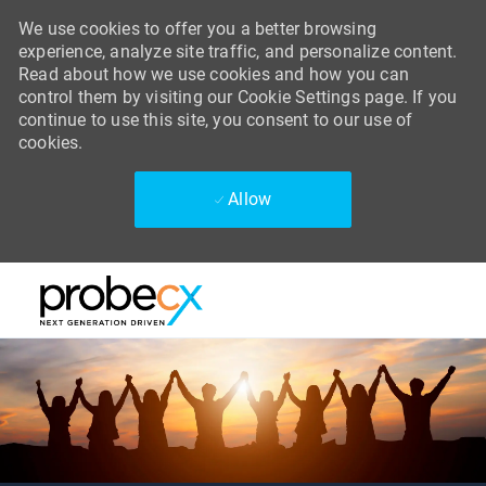
We use cookies to offer you a better browsing
experience, analyze site traffic, and personalize content.
Read about how we use cookies and how you can
control them by visiting our Cookie Settings page. If you
continue to use this site, you consent to our use of
cookies.
Allow
Skip to main content
Skip to main content
-
-