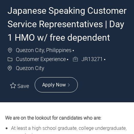
Japanese Speaking Customer
Service Representatives | Day
1 HMO w/ free dependent
Quezon City, Philippines
Customer Experience
JR13271
Quezon City
Apply Now
Save
We are on the lookout for candidates who are:
At least a high school graduate, college undergraduate,