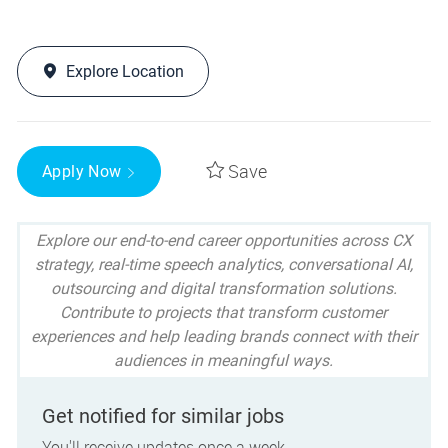
Explore Location
Save
Apply Now
Explore our end-to-end career opportunities across CX
strategy, real-time speech analytics, conversational AI,
outsourcing and digital transformation solutions.
Contribute to projects that transform customer
experiences and help leading brands connect with their
audiences in meaningful ways.
Get notified for similar jobs
You'll receive updates once a week