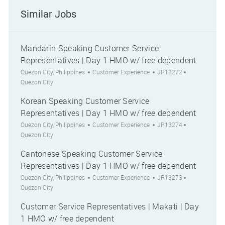
Similar Jobs
Mandarin Speaking Customer Service
Representatives | Day 1 HMO w/ free dependent
Location
Category
Job Id
City
Quezon City, Philippines
Customer Experience
JR13272
Quezon City
Korean Speaking Customer Service
Representatives | Day 1 HMO w/ free dependent
Location
Category
Job Id
City
Quezon City, Philippines
Customer Experience
JR13274
Quezon City
Cantonese Speaking Customer Service
Representatives | Day 1 HMO w/ free dependent
Location
Category
Job Id
City
Quezon City, Philippines
Customer Experience
JR13273
Quezon City
Customer Service Representatives | Makati | Day
1 HMO w/ free dependent