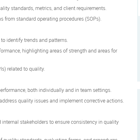
lity standards, metrics, and client requirements.
ons from standard operating procedures (SOPs).
to identify trends and patterns.
formance, highlighting areas of strength and areas for
s) related to quality.
performance, both individually and in team settings.
 address quality issues and implement corrective actions.
d internal stakeholders to ensure consistency in quality
 quality standards, evaluation forms, and procedures.