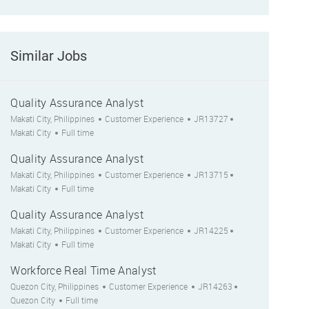
Similar Jobs
Quality Assurance Analyst
Location
Category
Job Id
City
Makati City, Philippines
Customer Experience
JR13727
Job Type
Makati City
Full time
Quality Assurance Analyst
Location
Category
Job Id
City
Makati City, Philippines
Customer Experience
JR13715
Job Type
Makati City
Full time
Quality Assurance Analyst
Location
Category
Job Id
City
Makati City, Philippines
Customer Experience
JR14225
Job Type
Makati City
Full time
Workforce Real Time Analyst
Location
Category
Job Id
City
Quezon City, Philippines
Customer Experience
JR14263
Job Type
Quezon City
Full time