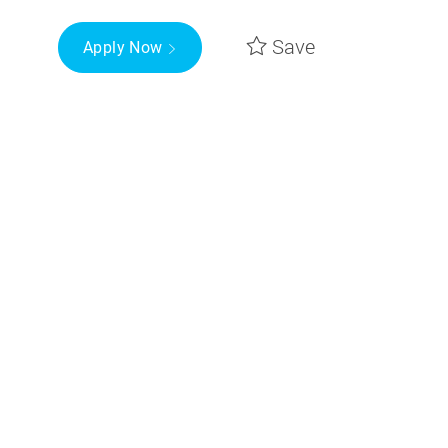
Save
Apply Now