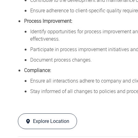
Ensure adherence to client-specific quality requi
Process Improvement:
Identify opportunities for process improvement a
effectiveness.
Participate in process improvement initiatives and
Document process changes.
Compliance:
Ensure all interactions adhere to company and cl
Stay informed of all changes to policies and proc
Explore Location