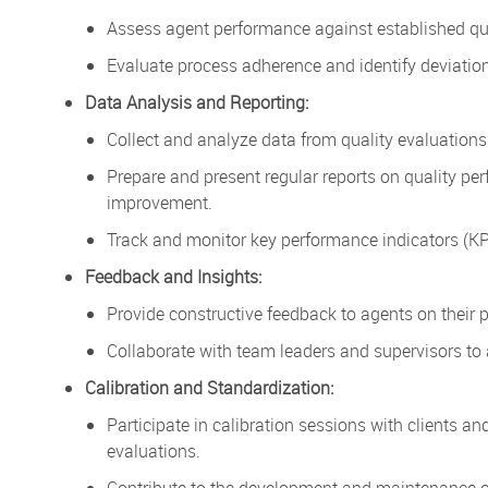
Assess agent performance against established qua
Evaluate process adherence and identify deviati
Data Analysis and Reporting:
Collect and analyze data from quality evaluations 
Prepare and present regular reports on quality per
improvement.
Track and monitor key performance indicators (KPI
Feedback and Insights:
Provide constructive feedback to agents on their 
Collaborate with team leaders and supervisors to
Calibration and Standardization:
Participate in calibration sessions with clients an
evaluations.
Contribute to the development and maintenance of