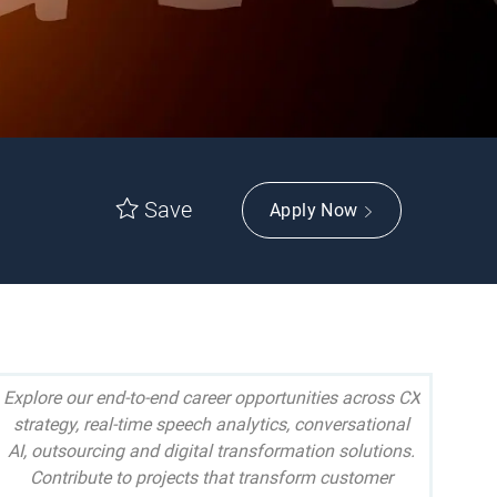
Save
Apply Now
Explore our end-to-end career opportunities across CX
strategy, real-time speech analytics, conversational
AI, outsourcing and digital transformation solutions.
Contribute to projects that transform customer