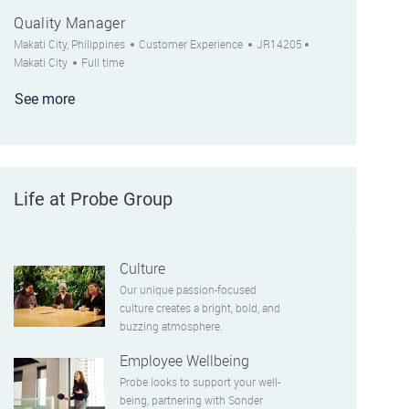
Quality Manager
Location
Category
Job Id
City
Makati City, Philippines
Customer Experience
JR14205
Job Type
Makati City
Full time
See more
Life at Probe Group
Culture
Our unique passion-focused
culture creates a bright, bold, and
buzzing atmosphere.
Employee Wellbeing
Probe looks to support your well-
being, partnering with Sonder