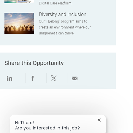
Digital Care Platform.
Diversity and Inclusion
Our "I Belong" program aims to
create an environment where our
uniqueness can thrive.
Share this Opportunity
Share via LinkedIn
Share via Facebook
Share via twitter
Share via email
Close chatbot no
Hi There!
Are you interested in this job?