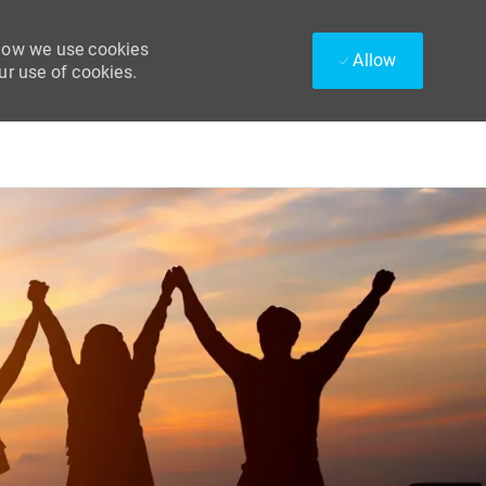
 how we use cookies
Allow
ur use of cookies.