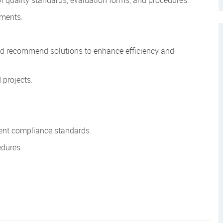
rements.
nd recommend solutions to enhance efficiency and
 projects.
ient compliance standards.
edures.