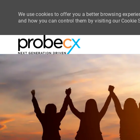
We use cookies to offer you a better browsing experie
and how you can control them by visiting our Cookie Se
-
-