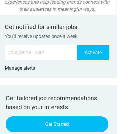
experiences and help leading brands connect with
their audiences in meaningful ways.
Get notified for similar jobs
You'll receive updates once a week
Enter Email address (Required)
Activate
Manage alerts
Get tailored job recommendations
based on your interests.
Get Started