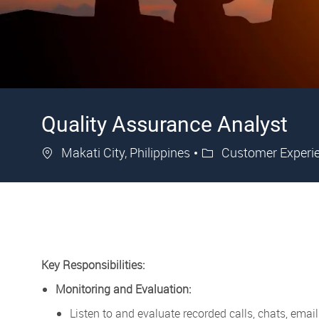
Quality Assurance Analyst
Location
Category
Makati City, Philippines
Customer Experi
Key Responsibilities:
Monitoring and Evaluation:
Listen to and evaluate recorded calls, chats, ema