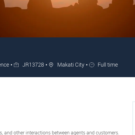
Job Id
City
Job Type
ence
JR13728
Makati City
Full time
ils, and other interactions between agents and customers.