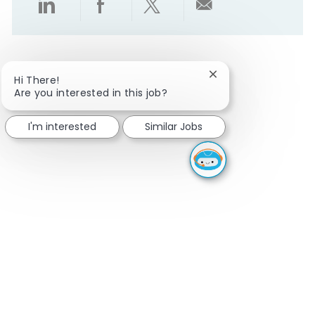
Share via LinkedIn
Share via Facebook
Share via twitter
Share via emai
Close chatbot notifi
Hi There!
Are you interested in this job?
I'm interested
Similar Jobs