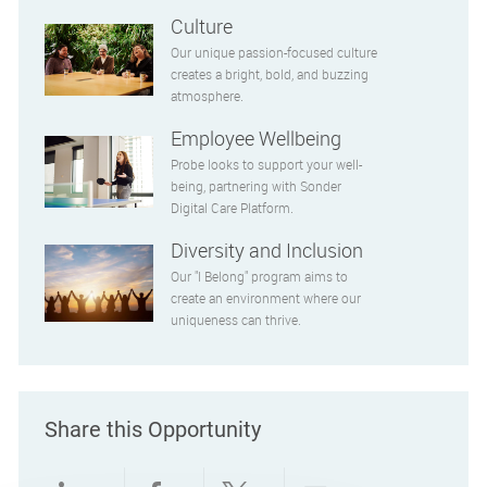
Culture
Our unique passion-focused culture
creates a bright, bold, and buzzing
atmosphere.
Employee Wellbeing
Probe looks to support your well-
being, partnering with Sonder
Digital Care Platform.
Diversity and Inclusion
Our "I Belong" program aims to
create an environment where our
uniqueness can thrive.
Share this Opportunity