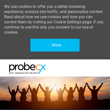
We use cookies to offer you a better browsing
experience, analyze site traffic, and personalize content.
Read about how we use cookies and how you can
control them by visiting our Cookie Settings page. If you
continue to use this site, you consent to our use of
cookies.
Allow
Skip to main content
Skip to main content
-
-