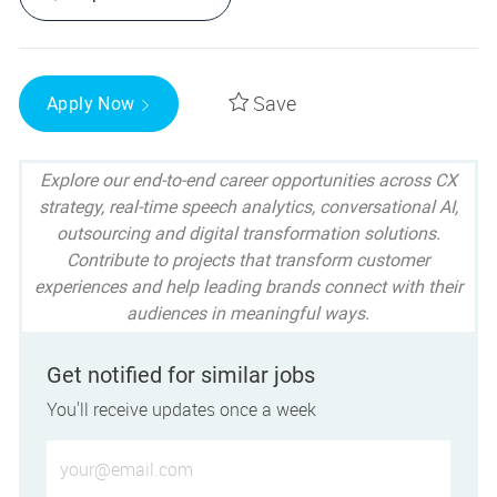
Save
Apply Now
Explore our end-to-end career opportunities across CX
strategy, real-time speech analytics, conversational AI,
outsourcing and digital transformation solutions.
Contribute to projects that transform customer
experiences and help leading brands connect with their
audiences in meaningful ways.
Get notified for similar jobs
You'll receive updates once a week
Enter Email address (Required)