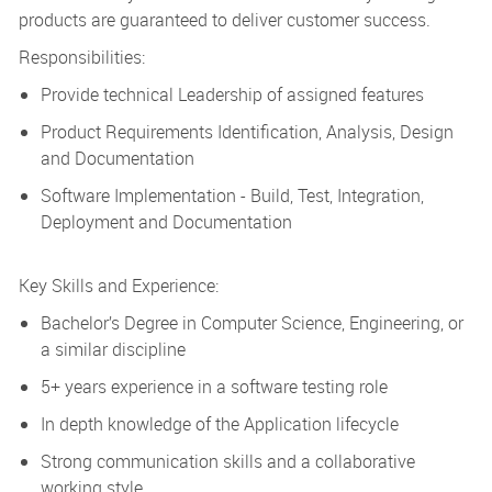
products are guaranteed to deliver customer success.
Responsibilities:
Provide technical Leadership of assigned features
Product Requirements Identification, Analysis, Design
and Documentation
Software Implementation - Build, Test, Integration,
Deployment and Documentation
Key Skills and Experience:
Bachelor’s Degree in Computer Science, Engineering, or
a similar discipline
5+ years experience in a software testing role
In depth knowledge of the Application lifecycle
Strong communication skills and a collaborative
working style