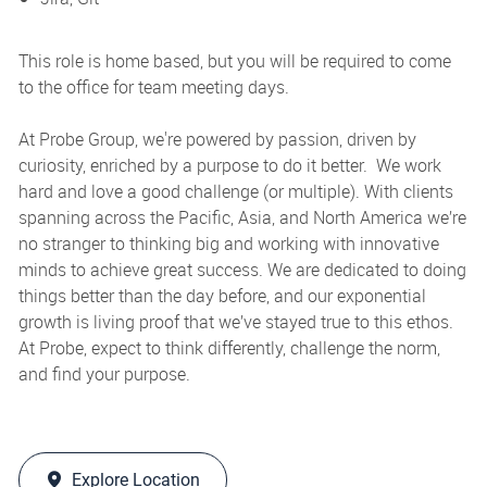
This role is home based, but you will be required to come
to the office for team meeting days.
At Probe Group, we're powered by passion, driven by
curiosity, enriched by a purpose to do it better. We work
hard and love a good challenge (or multiple). With clients
spanning across the Pacific, Asia, and North America we’re
no stranger to thinking big and working with innovative
minds to achieve great success. We are dedicated to doing
things better than the day before, and our exponential
growth is living proof that we’ve stayed true to this ethos.
At Probe, expect to think differently, challenge the norm,
and find your purpose.
Explore Location