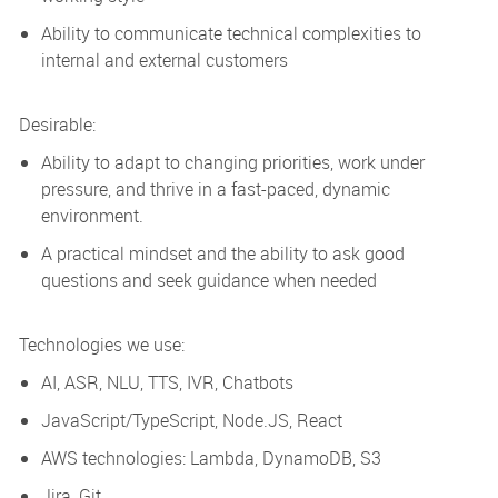
Ability to communicate technical complexities to
internal and external customers
Desirable:
Ability to adapt to changing priorities, work under
pressure, and thrive in a fast-paced, dynamic
environment.
A practical mindset and the ability to ask good
questions and seek guidance when needed
Technologies we use:
AI, ASR, NLU, TTS, IVR, Chatbots
JavaScript/TypeScript, Node.JS, React
AWS technologies: Lambda, DynamoDB, S3
Jira, Git