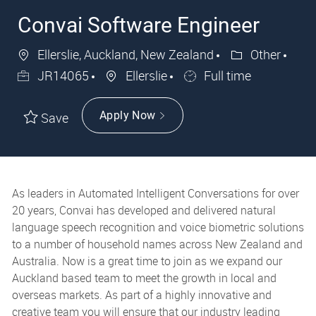
Convai Software Engineer
Ellerslie, Auckland, New Zealand
Other
JR14065
Ellerslie
Full time
Apply Now
Save
As leaders in Automated Intelligent Conversations for over
20 years, Convai has developed and delivered natural
language speech recognition and voice biometric solutions
to a number of household names across New Zealand and
Australia. Now is a great time to join as we expand our
Auckland based team to meet the growth in local and
overseas markets. As part of a highly innovative and
creative team you will ensure that our industry leading