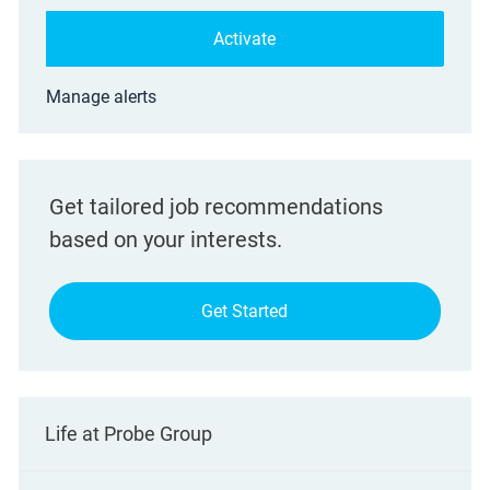
Activate
Manage alerts
Get tailored job recommendations
based on your interests.
Get Started
Life at Probe Group