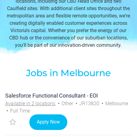
locations, including our CBD Head Office and two
Caulfield sites. With additional client sites throughout the
metropolitan area and flexible remote opportunities, we're
creating digitally enabled customer experiences across
Victoria's capital. Whether you prefer the energy of our
CBD hub or the convenience of our suburban locations,
you'll be part of our innovation-driven community.
Jobs in Melbourne
Salesforce Functional Consultant - EOI
Category
Job Id
City
Available in 2 locations
Other
JR13820
Melbourne
Job Type
Full Time
Save Salesforce Functional Consultant - EOI JR13820
Salesforce Functional Consultant - 
Apply Now