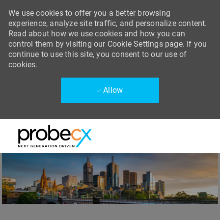
We use cookies to offer you a better browsing
experience, analyze site traffic, and personalize content.
Read about how we use cookies and how you can
control them by visiting our Cookie Settings page. If you
continue to use this site, you consent to our use of
cookies.
Allow
Skip to main content
Skip to main content
-
-