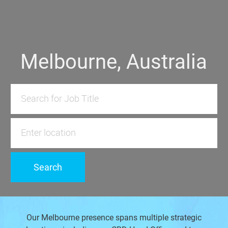
​​​​​​Melbourne, Australia
Search for Job Title
Enter Location
Search
Our Melbourne presence spans multiple strategic