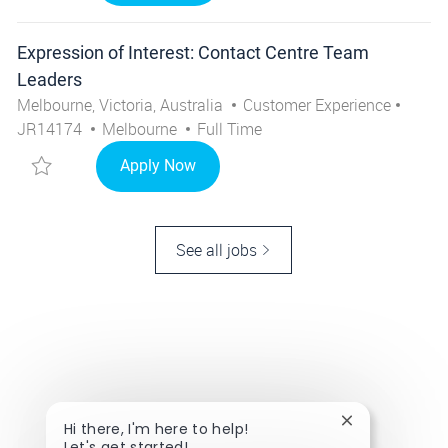
Expression of Interest: Contact Centre Team
Leaders
Location
Category
Job I
Melbourne, Victoria, Australia
Customer Experience
City
Job Type
JR14174
Melbourne
Full Time
Save Expression of Interest: Contact Centre Team Lead
Expression of Interest: Contact Cen
Apply Now
See all jobs
Close chatbot 
Hi there, I'm here to help!
Let's get started!