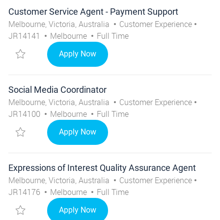
Customer Service Agent - Payment Support
Location
Category
Job I
Melbourne, Victoria, Australia
Customer Experience
City
Job Type
JR14141
Melbourne
Full Time
Save Customer Service Agent - Payment Support JR141
Customer Service Agent - Payment 
Apply Now
Social Media Coordinator
Location
Category
Job I
Melbourne, Victoria, Australia
Customer Experience
City
Job Type
JR14100
Melbourne
Full Time
Save Social Media Coordinator JR14100
Social Media Coordinator
Apply Now
Expressions of Interest Quality Assurance Agent
Location
Category
Job I
Melbourne, Victoria, Australia
Customer Experience
City
Job Type
JR14176
Melbourne
Full Time
Save Expressions of Interest Quality Assurance Agent 
Expressions of Interest Quality Ass
Apply Now